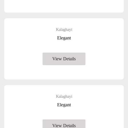
Kalaghayi
Elegant
View Details
Kalaghayi
Elegant
View Details