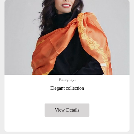
Kalaghayi
Elegant collection
View Details