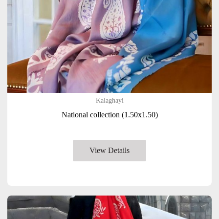
Kalaghayi
National collection (1.50x1.50)
View Details