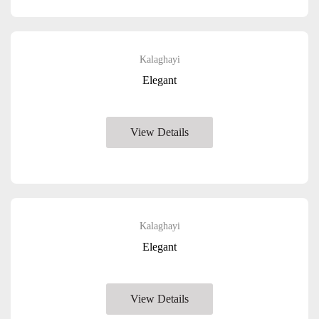
Kalaghayi
Elegant
View Details
Kalaghayi
Elegant
View Details