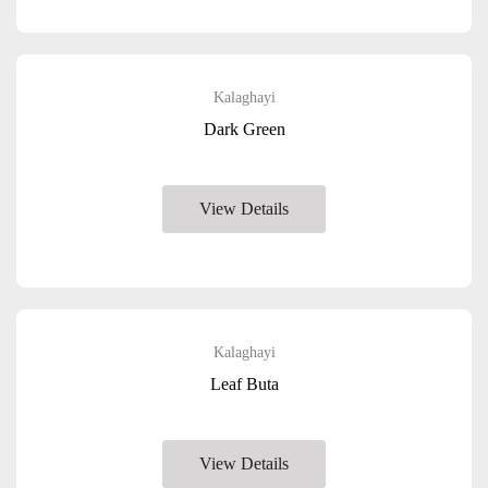
Kalaghayi
Dark Green
View Details
Kalaghayi
Leaf Buta
View Details