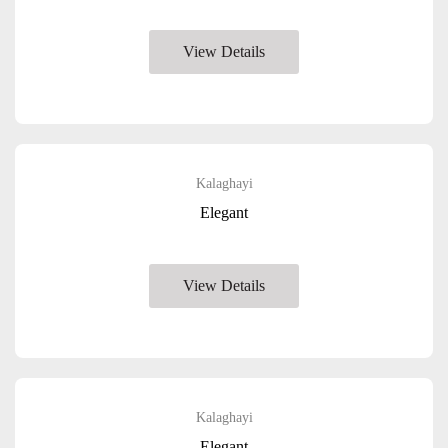
View Details
Kalaghayi
Elegant
View Details
Kalaghayi
Elegant