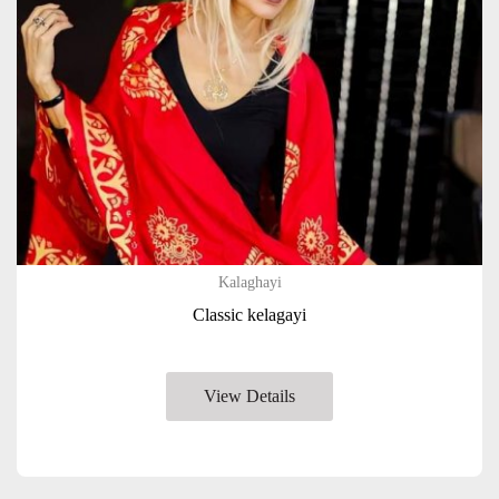
Kalaghayi
Classic kelagayi
View Details