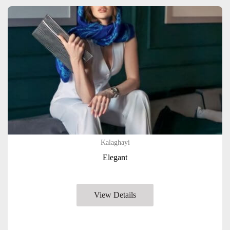
Kalaghayi
Elegant
View Details