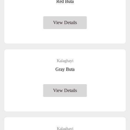
Red Buta
View Details
Kalaghayi
Gray Buta
View Details
Kalaghayi