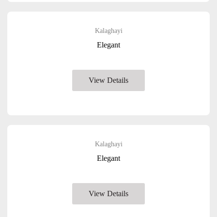
Kalaghayi
Elegant
View Details
Kalaghayi
Elegant
View Details