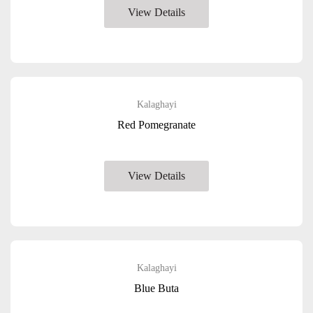
View Details
Kalaghayi
Red Pomegranate
View Details
Kalaghayi
Blue Buta