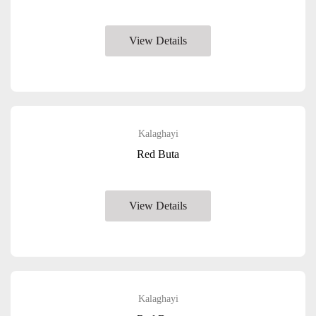
View Details
Kalaghayi
Red Buta
View Details
Kalaghayi