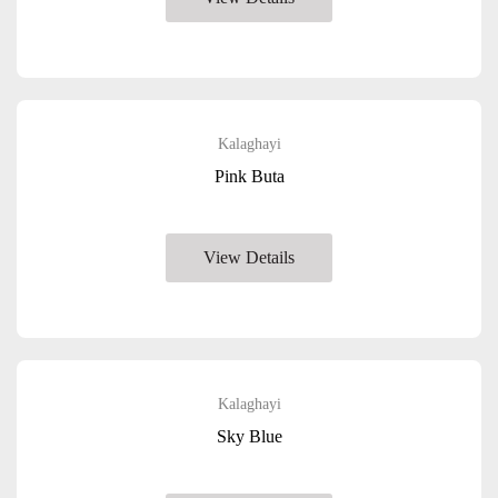
Kalaghayi
Pink Buta
View Details
Kalaghayi
Sky Blue