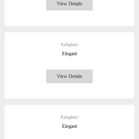
View Details
Kalaghayi
Elegant
View Details
Kalaghayi
Elegant