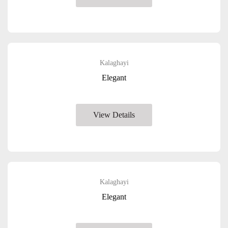
Kalaghayi
Elegant
View Details
Kalaghayi
Elegant