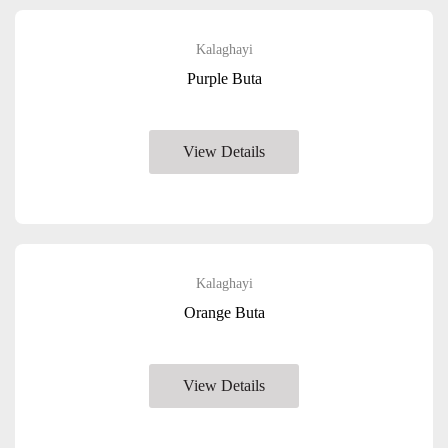
Kalaghayi
Purple Buta
View Details
Kalaghayi
Orange Buta
View Details