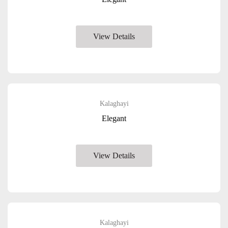
View Details
Kalaghayi
Elegant
View Details
Kalaghayi