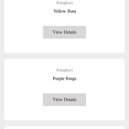
Kalaghayi
Yellow Buta
View Details
Kalaghayi
Purple Rings
View Details