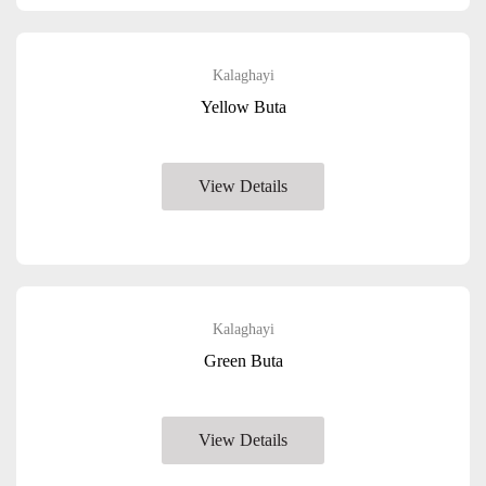
Kalaghayi
Yellow Buta
View Details
Kalaghayi
Green Buta
View Details