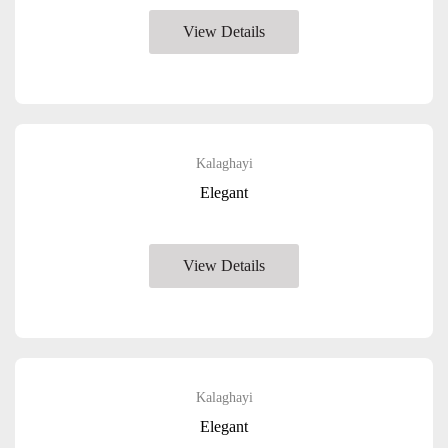
View Details
Kalaghayi
Elegant
View Details
Kalaghayi
Elegant