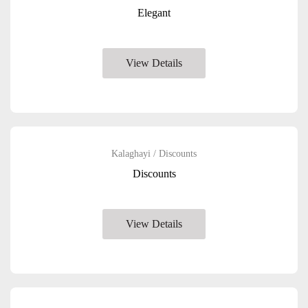
Elegant
View Details
Kalaghayi / Discounts
Discounts
View Details