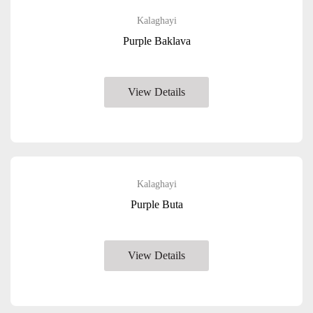
Kalaghayi
Purple Baklava
View Details
Kalaghayi
Purple Buta
View Details