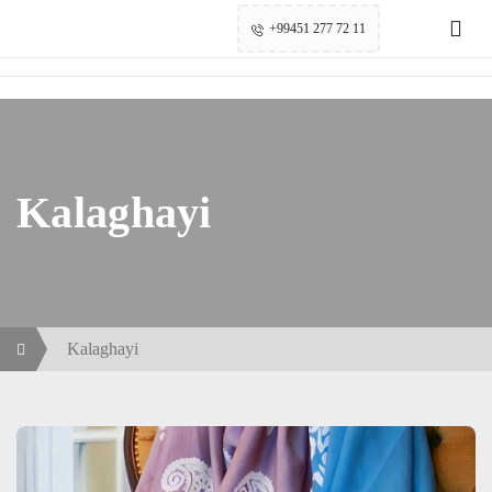
+99451 277 72 11
Kalaghayi
Kalaghayi