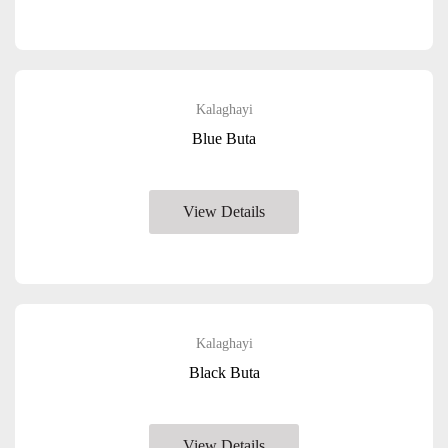
Kalaghayi
Blue Buta
View Details
Kalaghayi
Black Buta
View Details