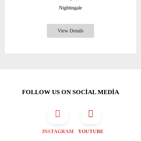
Nightingale
View Details
FOLLOW US ON SOCIAL MEDIA
INSTAGRAM
YOUTUBE