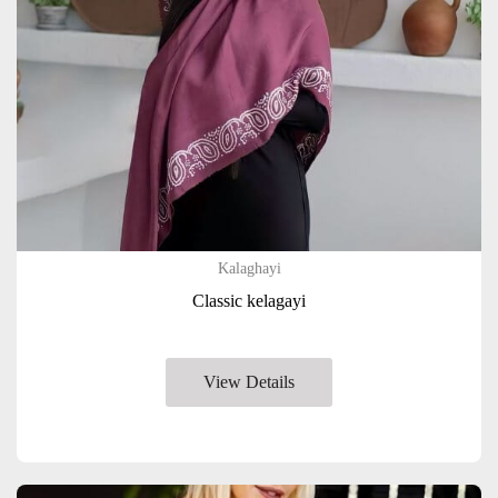
Kalaghayi
Classic kelagayi
View Details