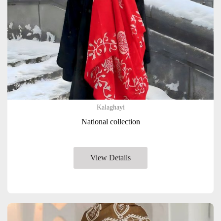
Kalaghayi
National collection
View Details