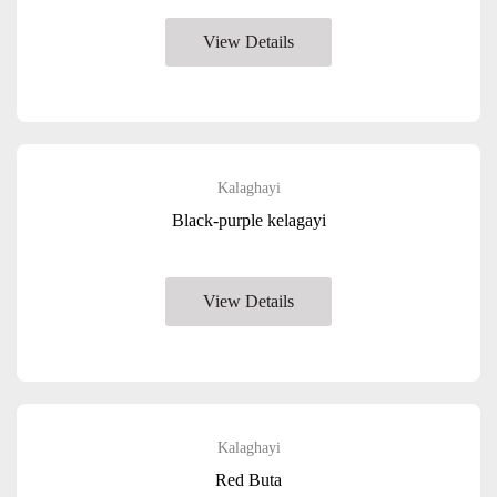
View Details
Kalaghayi
Black-purple kelagayi
View Details
Kalaghayi
Red Buta