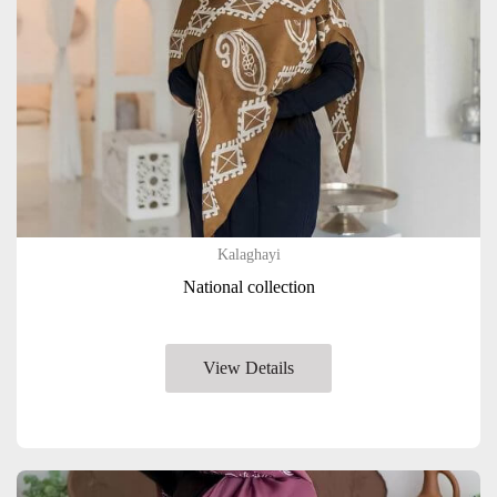
Kalaghayi
National collection
View Details